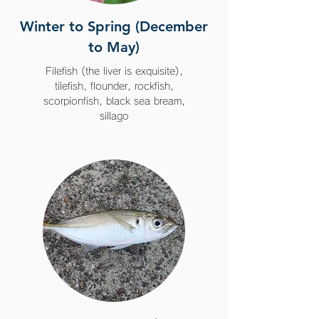
Winter to Spring (December
to May)
Filefish (the liver is exquisite),
tilefish, flounder, rockfish,
scorpionfish, black sea bream,
sillago