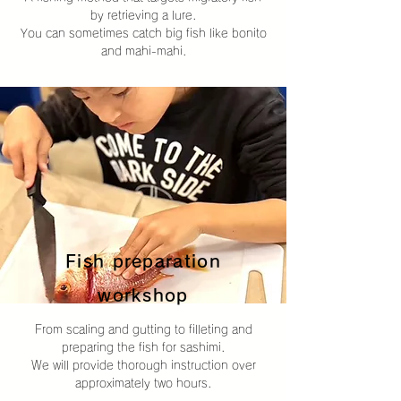
by retrieving a lure.
You can sometimes catch big fish like bonito
and mahi-mahi.
Fish preparation
workshop
From scaling and gutting to filleting and
preparing the fish for sashimi.
We will provide thorough instruction over
approximately two hours.