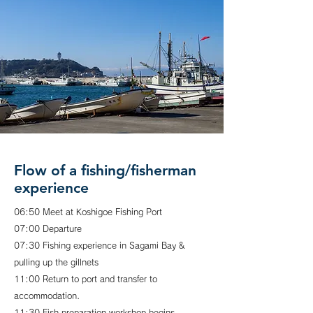
Flow of a fishing/fisherman
experience
06:50 Meet at Koshigoe Fishing Port
07:00 Departure
07:30 Fishing experience in Sagami Bay &
pulling up the gillnets
11:00 Return to port and transfer to
accommodation.
11:30 Fish preparation workshop begins