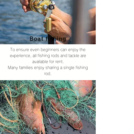
Boat fishing
To ensure even beginners can enjoy the
experience, all fishing rods and tackle are
available for rent.
Many families enjoy sharing a single fishing
rod.