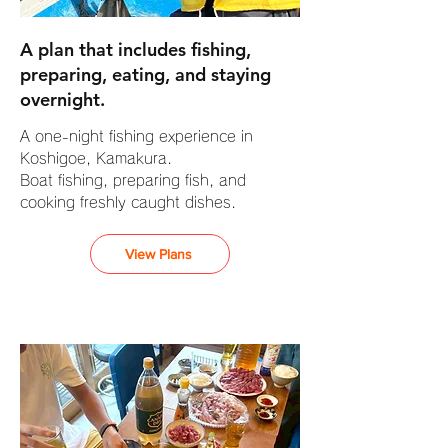
A plan that includes fishing,
preparing, eating, and staying
overnight.
A one-night fishing experience in
Koshigoe, Kamakura.
Boat fishing, preparing fish, and
cooking freshly caught dishes.
View Plans