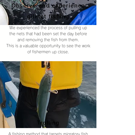
Observe and experience
gillnet fishing
We experienced the process of pulling up
the nets that had been set the day before
and removing the fish from them.
This is a valuable opportunity to see the work
of fishermen up close.
Trolling
A fishing method that targets migratory fish