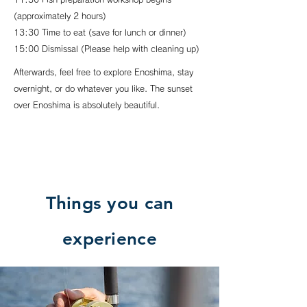
(approximately 2 hours)
13:30 Time to eat (save for lunch or dinner)
15:00 Dismissal (Please help with cleaning up)
Afterwards, feel free to explore Enoshima, stay
overnight, or do whatever you like. The sunset
over Enoshima is absolutely beautiful.
Things you can
experience