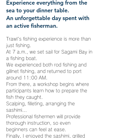
Experience everything from the
sea to your dinner table.
An unforgettable day spent with
an active fisherman.
Trawl's fishing experience is more than
just fishing.
At 7 a.m., we set sail for Sagami Bay in
a fishing boat.
We experienced both rod fishing and
gillnet fishing, and returned to port
around 11:00 AM.
From there, a workshop begins where
participants learn how to prepare the
fish they caught.
Scalping, filleting, arranging the
sashimi...
Professional fishermen will provide
thorough instruction, so even
beginners can feel at ease.
Finally, I enjoyed the sashimi, grilled