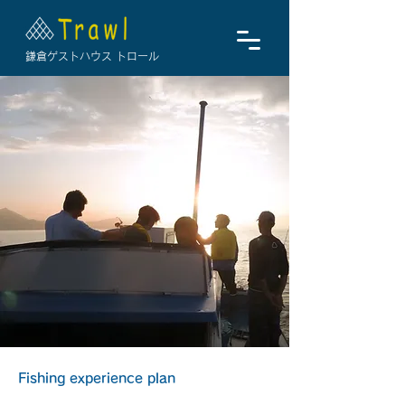
鎌倉ゲストハウス トロール
Fishing experience plan