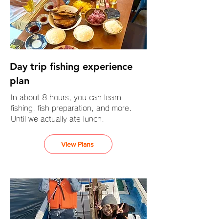
Day trip fishing experience
plan
In about 8 hours, you can learn
fishing, fish preparation, and more.
Until we actually ate lunch.
View Plans