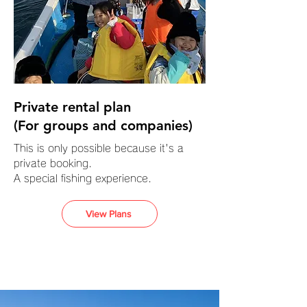
Private rental plan
(For groups and companies)
This is only possible because it's a
private booking.
A special fishing experience.
View Plans