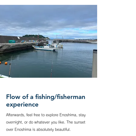
Flow of a fishing/fisherman
experience
Afterwards, feel free to explore Enoshima, stay
overnight, or do whatever you like. The sunset
over Enoshima is absolutely beautiful.