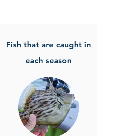
Fish that are caught in
each season