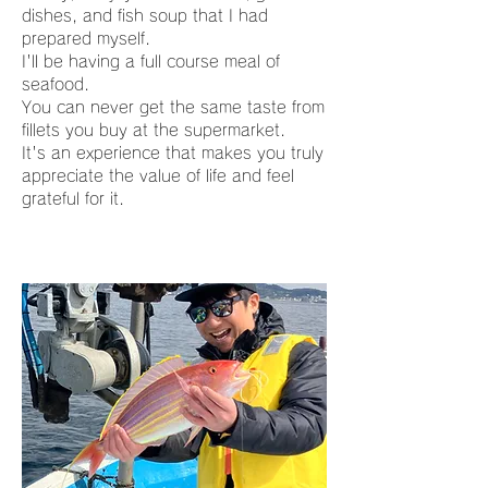
dishes, and fish soup that I had
prepared myself.
I'll be having a full course meal of
seafood.
You can never get the same taste from
fillets you buy at the supermarket.
It's an experience that makes you truly
appreciate the value of life and feel
grateful for it.