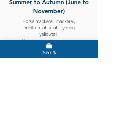
Summer to Autumn (June to
November)
Horse mackerel, mackerel,
bonito, mahi-mahi, young
yellowtail,
Greater amberjack, grouper
予約する
Things that can be caught